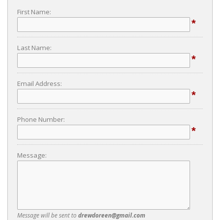
First Name:
*
Last Name:
*
Email Address:
*
Phone Number:
*
Message:
Message will be sent to
drewdoreen@gmail.com