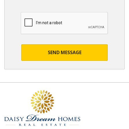
SEND MESSAGE