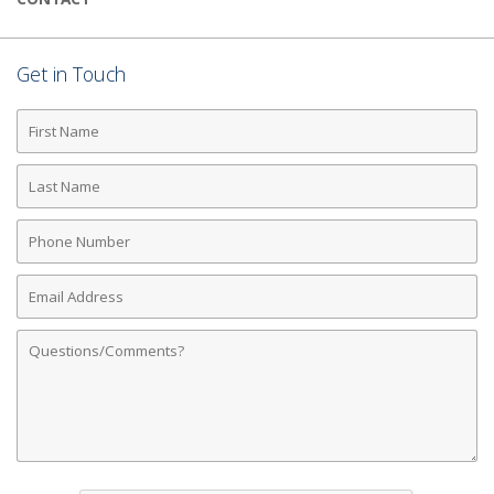
Get in Touch
First
Name
Last
Name
Phone
Number
Email
Address
Comments