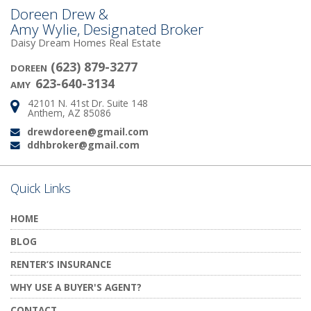
Doreen Drew &
Amy Wylie, Designated Broker
Daisy Dream Homes Real Estate
(623) 879-3277
DOREEN
623-640-3134
AMY
42101 N. 41st Dr. Suite 148
Address:
Anthem, AZ 85086
drewdoreen@gmail.com
Email:
ddhbroker@gmail.com
Email:
Quick Links
HOME
BLOG
RENTER’S INSURANCE
WHY USE A BUYER'S AGENT?
CONTACT