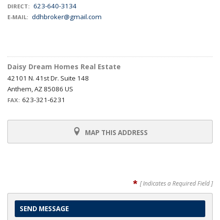
623-640-3134
DIRECT:
ddhbroker@gmail.com
E-MAIL:
Daisy Dream Homes Real Estate
42101 N. 41st Dr. Suite 148
Anthem, AZ 85086 US
623-321-6231
FAX:
MAP THIS ADDRESS
*
[ Indicates a Required Field ]
SEND MESSAGE