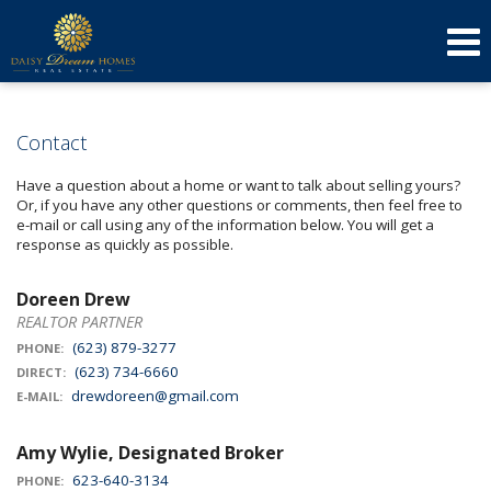
623-640-3134
(623) 879-3277
Send an Email!
DOREEN
AMY
Contact
Have a question about a home or want to talk about selling yours?
Or, if you have any other questions or comments, then feel free to
e-mail or call using any of the information below. You will get a
response as quickly as possible.
Doreen Drew
REALTOR PARTNER
(623) 879-3277
PHONE:
(623) 734-6660
DIRECT:
drewdoreen@gmail.com
E-MAIL:
Amy Wylie, Designated Broker
623-640-3134
PHONE: