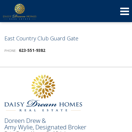
623-640-3134
(623) 879-3277
Send an Email!
DOREEN
AMY
East Country Club Guard Gate
623-551-9382
PHONE:
Doreen Drew &
Amy Wylie, Designated Broker