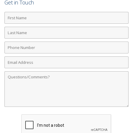
Get in Touch
First
Name
Last
Name
Phone
Number
Email
Address
Comments