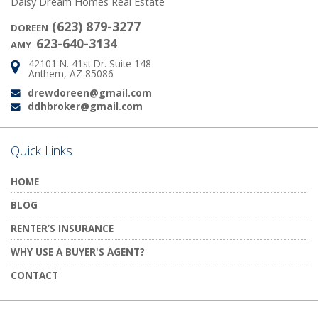
Daisy Dream Homes Real Estate
(623) 879-3277
DOREEN
623-640-3134
AMY
42101 N. 41st Dr. Suite 148
Address:
Anthem, AZ 85086
drewdoreen@gmail.com
Email:
ddhbroker@gmail.com
Email:
Quick Links
HOME
BLOG
RENTER’S INSURANCE
WHY USE A BUYER'S AGENT?
CONTACT