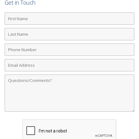
Get in Touch
First
Name
Last
Name
Phone
Number
Email
Address
Comments