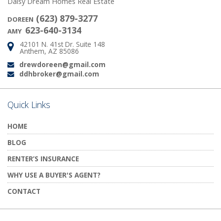
Daisy Dream Homes Real Estate
(623) 879-3277
DOREEN
623-640-3134
AMY
42101 N. 41st Dr. Suite 148
Address:
Anthem, AZ 85086
drewdoreen@gmail.com
Email:
ddhbroker@gmail.com
Email:
Quick Links
HOME
BLOG
RENTER’S INSURANCE
WHY USE A BUYER'S AGENT?
CONTACT