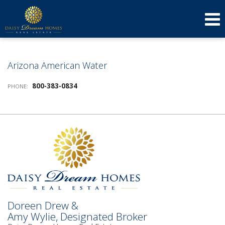
623-640-3134
(623) 879-3277
Send an Email!
DOREEN
AMY
Arizona American Water
800-383-0834
PHONE:
Doreen Drew &
Amy Wylie, Designated Broker