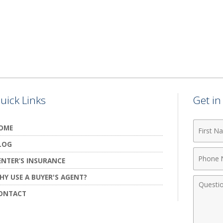
uick Links
Get i
First
OME
Name
LOG
Phone
ENTER’S INSURANCE
Numbe
HY USE A BUYER'S AGENT?
Comme
ONTACT