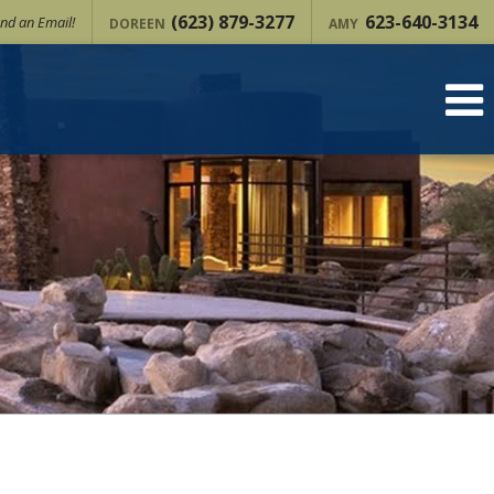
(623) 879-3277
623-640-3134
nd an Email!
DOREEN
AMY