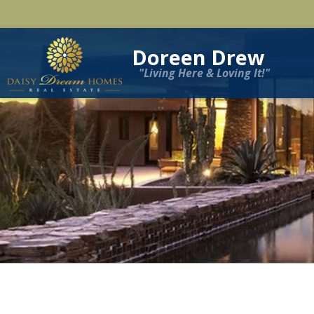
Doreen Drew
"Living Here & Loving It!"