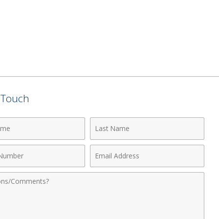
n Touch
Last
Name
Email
r
Address
nts