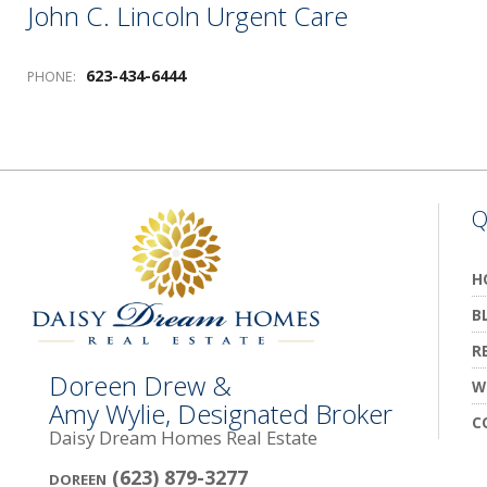
John C. Lincoln Urgent Care
623-434-6444
PHONE:
Q
H
B
R
Doreen Drew &
W
Amy Wylie, Designated Broker
C
Daisy Dream Homes Real Estate
(623) 879-3277
DOREEN