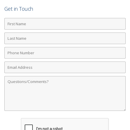
Get in Touch
First
Name
Last
Name
Phone
Number
Email
Address
Comments