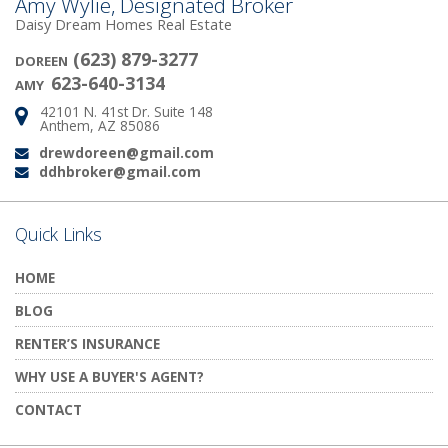
Amy Wylie, Designated Broker
Daisy Dream Homes Real Estate
(623) 879-3277
DOREEN
623-640-3134
AMY
42101 N. 41st Dr. Suite 148
Address:
Anthem, AZ 85086
drewdoreen@gmail.com
Email:
ddhbroker@gmail.com
Email:
Quick Links
HOME
BLOG
RENTER’S INSURANCE
WHY USE A BUYER'S AGENT?
CONTACT