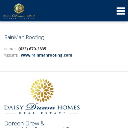
623-640-3134
(623) 879-3277
Send an Email!
DOREEN
AMY
RainMan Roofing
(623) 670-2835
PHONE:
www.rainmanroofing.com
WEBSITE:
Doreen Drew &