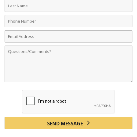
Last
Name
Phone
Number
Email
Address
Comments
SEND MESSAGE