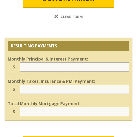
CLEAR FORM
RESULTING PAYMENTS
Monthly Principal & Interest Payment:
$
Monthly Taxes, Insurance & PMI Payment:
$
Total Monthly Mortgage Payment:
$