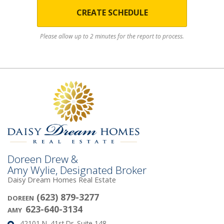
CREATE SCHEDULE
Please allow up to 2 minutes for the report to process.
Doreen Drew &
Amy Wylie, Designated Broker
Daisy Dream Homes Real Estate
(623) 879-3277
DOREEN
623-640-3134
AMY
42101 N. 41st Dr. Suite 148