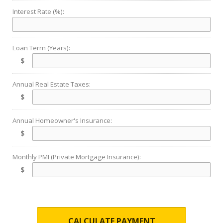
Interest Rate (%):
Loan Term (Years):
$
Annual Real Estate Taxes:
$
Annual Homeowner's Insurance:
$
Monthly PMI (Private Mortgage Insurance):
$
CALCULATE PAYMENT