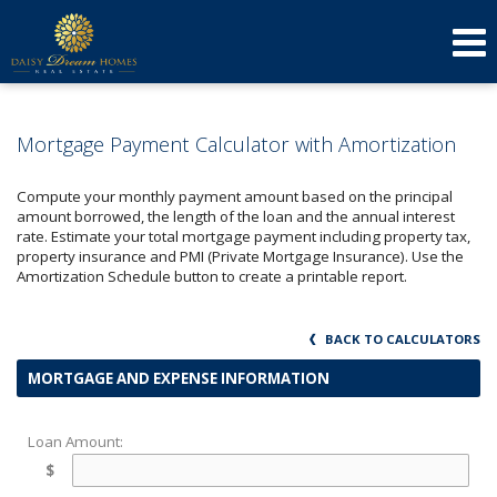
623-640-3134
(623) 879-3277
Send an Email!
DOREEN
AMY
Mortgage Payment Calculator with Amortization
Compute your monthly payment amount based on the principal
amount borrowed, the length of the loan and the annual interest
rate. Estimate your total mortgage payment including property tax,
property insurance and PMI (Private Mortgage Insurance). Use the
Amortization Schedule button to create a printable report.
BACK TO CALCULATORS
MORTGAGE AND EXPENSE INFORMATION
Loan Amount:
$