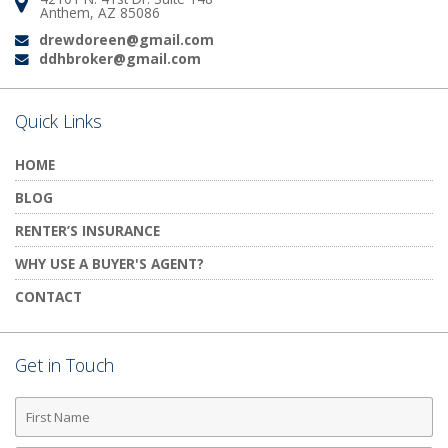
Address:
Anthem, AZ 85086
drewdoreen@gmail.com
Email:
ddhbroker@gmail.com
Email:
Quick Links
HOME
BLOG
RENTER’S INSURANCE
WHY USE A BUYER'S AGENT?
CONTACT
Get in Touch
First
Name