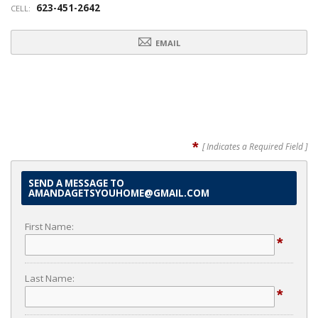
623-451-2642
CELL:
EMAIL
*
[ Indicates a Required Field ]
SEND A MESSAGE TO
AMANDAGETSYOUHOME@GMAIL.COM
First Name:
*
Last Name:
*