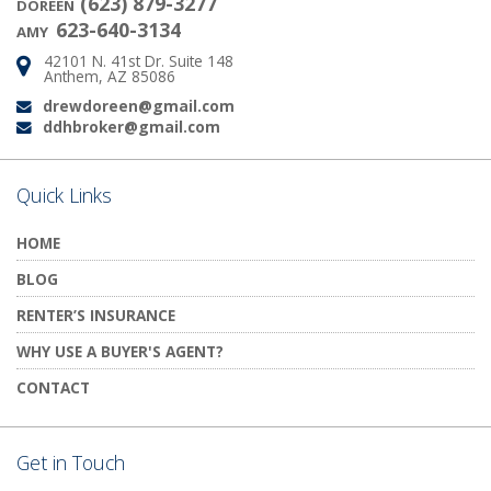
(623) 879-3277
DOREEN
623-640-3134
AMY
42101 N. 41st Dr. Suite 148
Address:
Anthem, AZ 85086
drewdoreen@gmail.com
Email:
ddhbroker@gmail.com
Email:
Quick Links
HOME
BLOG
RENTER’S INSURANCE
WHY USE A BUYER'S AGENT?
CONTACT
Get in Touch