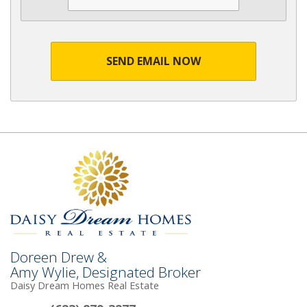
SEND EMAIL NOW
Doreen Drew &
Amy Wylie, Designated Broker
Daisy Dream Homes Real Estate