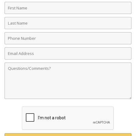
First
Name
Last
Name
Phone
Number
Email
Address
Comments