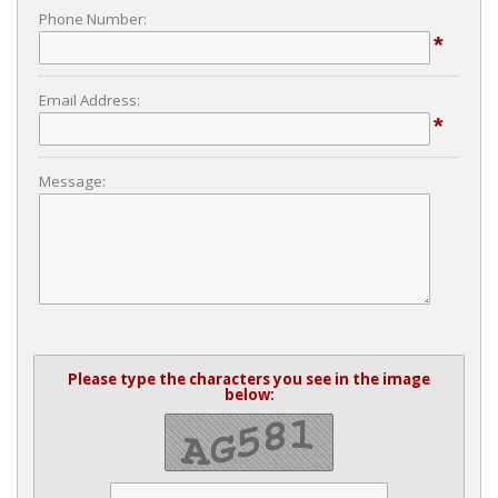
Phone Number:
*
Email Address:
*
Message:
Please type the characters you see in the image
below: